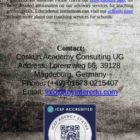
more detailed information on our advisory services for teaching
professionals. Educational institutions can visit our
schools page
to learn more about our coaching services for schools.
Contact:
Coskun Academy Consulting UG
Address: Lorenzweg 56, 39128
Magdeburg, Germany
Phone: (+49) 01573 0215407
Email:
info@myinteredu.com