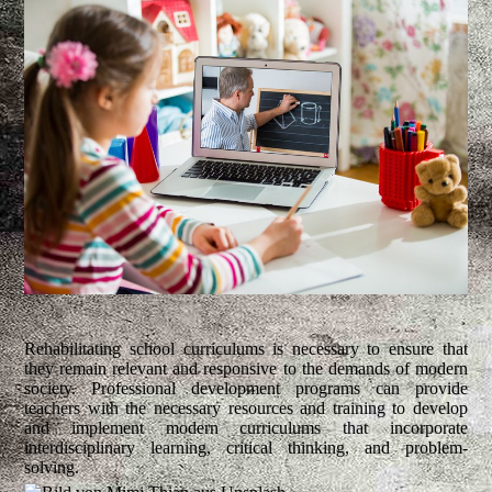
Rehabilitating school curriculums is necessary to ensure that
they remain relevant and responsive to the demands of modern
society. Professional development programs can provide
teachers with the necessary resources and training to develop
and implement modern curriculums that incorporate
interdisciplinary learning, critical thinking, and problem-
solving.