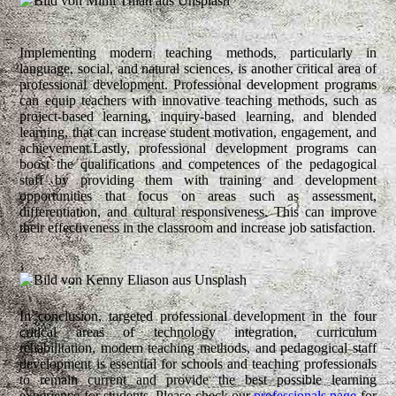
Implementing modern teaching methods, particularly in
language, social, and natural sciences, is another critical area of
professional development. Professional development programs
can equip teachers with innovative teaching methods, such as
project-based learning, inquiry-based learning, and blended
learning, that can increase student motivation, engagement, and
achievement.Lastly, professional development programs can
boost the qualifications and competences of the pedagogical
staff by providing them with training and development
opportunities that focus on areas such as assessment,
differentiation, and cultural responsiveness. This can improve
their effectiveness in the classroom and increase job satisfaction.
In conclusion, targeted professional development in the four
critical areas of technology integration, curriculum
rehabilitation, modern teaching methods, and pedagogical staff
development is essential for schools and teaching professionals
to remain current and provide the best possible learning
experience for students. Please check our
professionals page
for