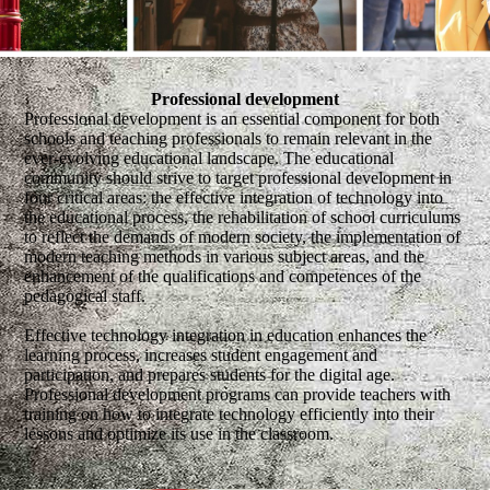
Professional development
Professional development is an essential component for both
schools and teaching professionals to remain relevant in the
ever-evolving educational landscape. The educational
community should strive to target professional development in
four critical areas: the effective integration of technology into
the educational process, the rehabilitation of school curriculums
to reflect the demands of modern society, the implementation of
modern teaching methods in various subject areas, and the
enhancement of the qualifications and competences of the
pedagogical staff.
Effective technology integration in education enhances the
learning process, increases student engagement and
participation, and prepares students for the digital age.
Professional development programs can provide teachers with
training on how to integrate technology efficiently into their
lessons and optimize its use in the classroom.