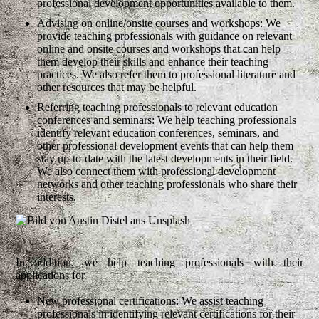
professional development opportunities available to them.
Advising on online/onsite courses and workshops: We
provide teaching professionals with guidance on relevant
online and onsite courses and workshops that can help
them develop their skills and enhance their teaching
practices. We also refer them to professional literature and
other resources that may be helpful.
Referring teaching professionals to relevant education
conferences and seminars: We help teaching professionals
identify relevant education conferences, seminars, and
other professional development events that can help them
stay up-to-date with the latest developments in their field.
We also connect them with professional development
networks and other teaching professionals who share their
interests.
In addition, we help teaching professionals with their
applications for
New professional certifications: We assist teaching
professionals in identifying relevant certifications for their