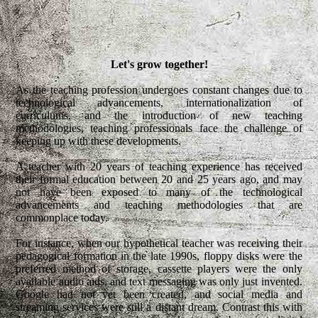
Let's grow together!
As the teaching profession undergoes constant changes due to
technological advancements, internationalization of
curriculums, and the introduction of new teaching
methodologies, teaching professionals face the challenge of
keeping up with these developments.
A teacher with 20 years of teaching experience has received
their formal education between 20 and 25 years ago, and may
not have been exposed to many of the technological
advancements and teaching methodologies that are
commonplace today.
For instance, when our hypothetical teacher was receiving their
pedagogical formation in the late 1990s, floppy disks were the
preferred method of storage, cassette players were the only
available audio aids, and text messaging was only just invented.
Google had not yet been created, and social media and
streaming services were still a distant dream. Contrast this with