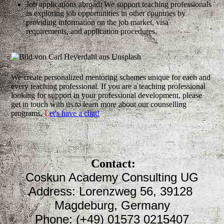
Job applications abroad: We support teaching professionals
in exploring job opportunities in other countries by
providing information on the job market, visa
requirements, and application procedures.
We create personalized mentoring schemes unique for each and
every teaching professional. If you are a teaching professional
looking for support in your professional development, please
get in touch with us to learn more about our counselling
programs.
L
et's have a chat!
Contact:
Coskun Academy Consulting UG
Address: Lorenzweg 56, 39128
Magdeburg, Germany
Phone: (+49) 01573 0215407