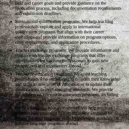
field and career goals and provide guidance on the
application process, including documentation requirements
and submission deadlines.
International qualification programs: We help teaching
professionals explore and apply to international
qualification programs that align with their career
aspirations and provide information on program options,
entry requirements, and application procedures.
Teacher exchange programs: We provide information and
guidance on teacher exchange programs that offer
opportunities for teaching professionals to gain new
perspectives and experiences abroad.
Teacher re-education programs: We assist teaching
professionals who are seeking to broaden their knowledge
and skills in new areas of education or to update their
qualifications to meet changing standards. We provide
information on relevant re-education programs, including
requirements and application procedures.
Foreign language education abroad: We help teaching
professionals interested in learning a new language or
improving their language skills by providing guidance on
suitable language programs abroad.