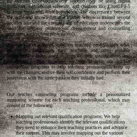
the modern classroom, where students may be using digital
textbooks, educational software, and chatbots like ChatGPT-5
to assist them with their homework. The discrepancy between
the skills and knowledge of a teacher who was trained several
decades ago and the current state of education underscores the
need for ongoing professional development and counselling
programs for teaching professionals.
All this places a lot of stress on teaching professionals who,
aside from performing their teaching and other possible
administrative tasks, need to improve their qualifications and
competences. This is where we step in with our teacher
counselling programs to help teaching professionals keep up
with the changes, restore their self-confidence and perform their
profession with the same passion they initially had.
Our teacher counseling programs include a personalized
mentoring scheme for each teaching professional, which may
consist of the following:
Mapping out relevant qualification programs: We help
teaching professionals identify the relevant qualifications
they need to enhance their teaching practices and advance
their careers. This may involve mapping out the various